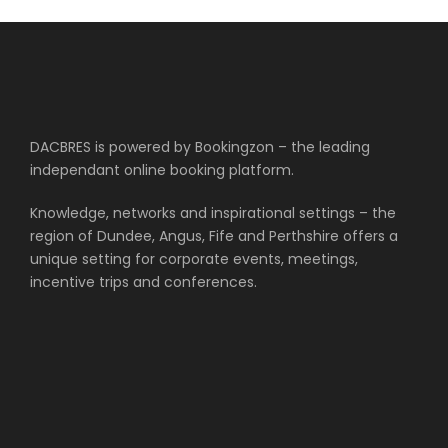
DACBRES is powered by Bookingzon – the leading
independant online booking platform.
Knowledge, networks and inspirational settings – the
region of Dundee, Angus, Fife and Perthshire offers a
unique setting for corporate events, meetings,
incentive trips and conferences.