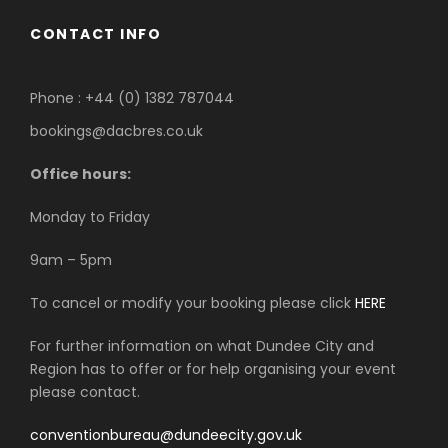
CONTACT INFO
Phone : +44 (0) 1382 787044
bookings@dacbres.co.uk
Office hours:
Monday to Friday
9am – 5pm
To cancel or modify your booking please click
HERE
For further information on what Dundee City and
Region has to offer or for help organising your event
please contact.
conventionbureau@dundeecity.gov.uk