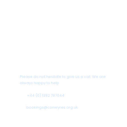
Any Questions?
Please do not hesitate to give us a call. We are
always happy to help.
+44 (0) 1382 787044
bookings@conwyres.org.uk