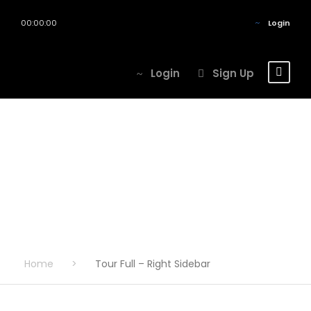
00:00:00
Login
Login
Sign Up
Tour Full – Right
Sidebar
Home
>
Tour Full – Right Sidebar